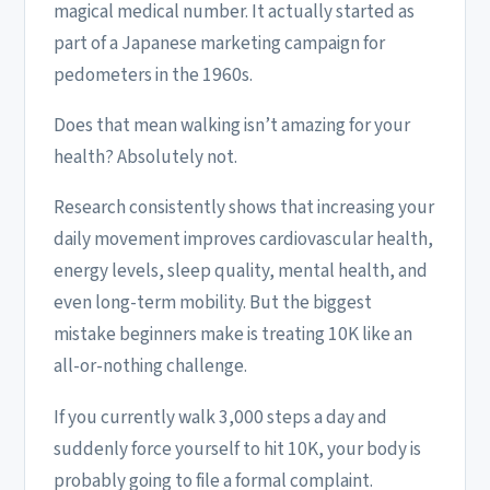
magical medical number. It actually started as
part of a Japanese marketing campaign for
pedometers in the 1960s.
Does that mean walking isn’t amazing for your
health? Absolutely not.
Research consistently shows that increasing your
daily movement improves cardiovascular health,
energy levels, sleep quality, mental health, and
even long-term mobility. But the biggest
mistake beginners make is treating 10K like an
all-or-nothing challenge.
If you currently walk 3,000 steps a day and
suddenly force yourself to hit 10K, your body is
probably going to file a formal complaint.