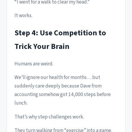
“I went for a walk to clear my head.”
It works.
Step 4: Use Competition to
Trick Your Brain
Humans are weird.
We’ll ignore our health for months… but
suddenly care deeply because Dave from
accounting somehow got 14,000 steps before
lunch.
That’s why step challenges work.
They turn walking from “exercise” into a game.