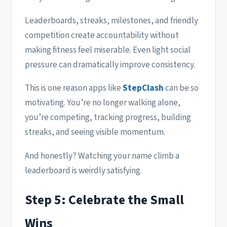
Leaderboards, streaks, milestones, and friendly
competition create accountability without
making fitness feel miserable. Even light social
pressure can dramatically improve consistency.
This is one reason apps like
StepClash
can be so
motivating. You’re no longer walking alone,
you’re competing, tracking progress, building
streaks, and seeing visible momentum.
And honestly? Watching your name climb a
leaderboard is weirdly satisfying.
Step 5: Celebrate the Small
Wins