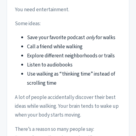
You need entertainment.
Some ideas:
Save your favorite podcast
only
for walks
Call a friend while walking
Explore different neighborhoods or trails
Listen to audiobooks
Use walking as “thinking time” instead of
scrolling time
A lot of people accidentally discover their best
ideas while walking. Your brain tends to wake up
when your body starts moving.
There’s a reason so many people say: