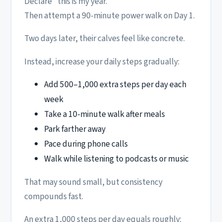
Declare “this is my year.”
Then attempt a 90-minute power walk on Day 1.
Two days later, their calves feel like concrete.
Instead, increase your daily steps gradually:
Add 500–1,000 extra steps per day each
week
Take a 10-minute walk after meals
Park farther away
Pace during phone calls
Walk while listening to podcasts or music
That may sound small, but consistency
compounds fast.
An extra 1,000 steps per day equals roughly: