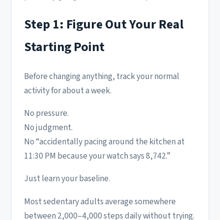
Step 1: Figure Out Your Real
Starting Point
Before changing anything, track your normal
activity for about a week.
No pressure.
No judgment.
No “accidentally pacing around the kitchen at
11:30 PM because your watch says 8,742.”
Just learn your baseline.
Most sedentary adults average somewhere
between 2,000–4,000 steps daily without trying.