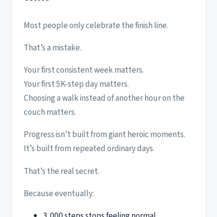
Most people only celebrate the finish line.
That’s a mistake.
Your first consistent week matters.
Your first 5K-step day matters.
Choosing a walk instead of another hour on the
couch matters.
Progress isn’t built from giant heroic moments.
It’s built from repeated ordinary days.
That’s the real secret.
Because eventually:
3,000 steps stops feeling normal