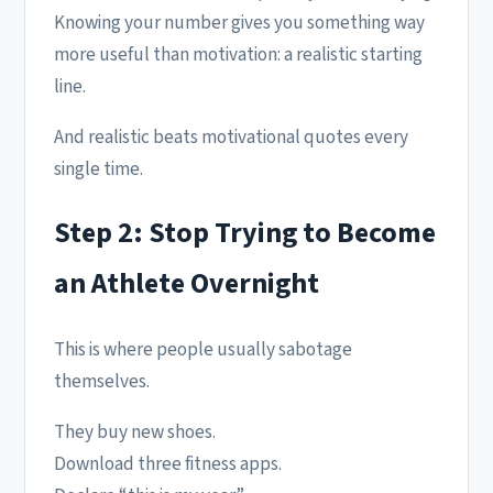
Knowing your number gives you something way
more useful than motivation: a realistic starting
line.
And realistic beats motivational quotes every
single time.
Step 2: Stop Trying to Become
an Athlete Overnight
This is where people usually sabotage
themselves.
They buy new shoes.
Download three fitness apps.