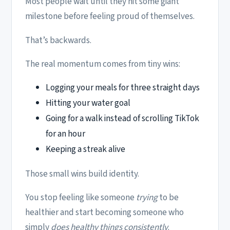
Most people wait until they hit some giant
milestone before feeling proud of themselves.
That’s backwards.
The real momentum comes from tiny wins:
Logging your meals for three straight days
Hitting your water goal
Going for a walk instead of scrolling TikTok
for an hour
Keeping a streak alive
Those small wins build identity.
You stop feeling like someone
trying
to be
healthier and start becoming someone who
simply
does healthy things consistently
.