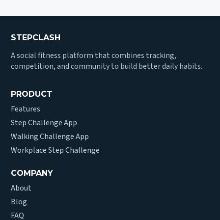
STEPCLASH
A social fitness platform that combines tracking,
competition, and community to build better daily habits.
PRODUCT
Features
Step Challenge App
Walking Challenge App
Workplace Step Challenge
COMPANY
About
Blog
FAQ