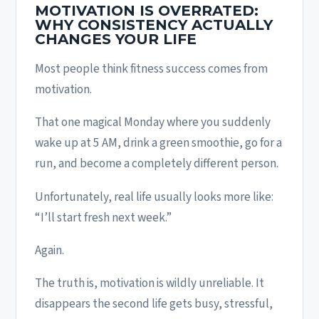
MOTIVATION IS OVERRATED:
WHY CONSISTENCY ACTUALLY
CHANGES YOUR LIFE
Most people think fitness success comes from
motivation.
That one magical Monday where you suddenly
wake up at 5 AM, drink a green smoothie, go for a
run, and become a completely different person.
Unfortunately, real life usually looks more like:
“I’ll start fresh next week.”
Again.
The truth is, motivation is wildly unreliable. It
disappears the second life gets busy, stressful,