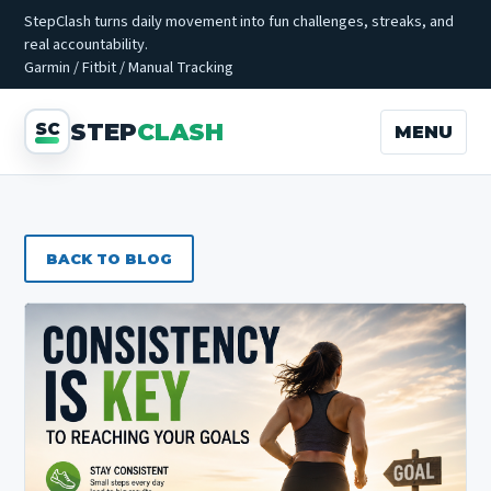
StepClash turns daily movement into fun challenges, streaks, and
real accountability.
Garmin / Fitbit / Manual Tracking
STEP
CLASH
MENU
BACK TO BLOG