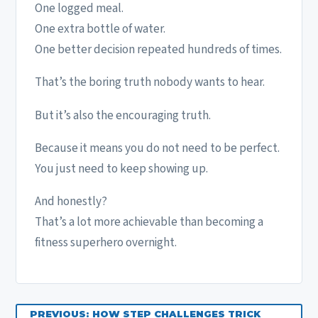
One logged meal.
One extra bottle of water.
One better decision repeated hundreds of times.
That’s the boring truth nobody wants to hear.
But it’s also the encouraging truth.
Because it means you do not need to be perfect.
You just need to keep showing up.
And honestly?
That’s a lot more achievable than becoming a
fitness superhero overnight.
PREVIOUS: HOW STEP CHALLENGES TRICK