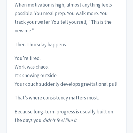
When motivation is high, almost anything feels
possible. You meal prep. You walk more. You
track your water. You tell yourself, “This is the
new me.”
Then Thursday happens.
You’re tired.
Work was chaos.
It’s snowing outside.
Your couch suddenly develops gravitational pull.
That’s where consistency matters most.
Because long-term progress is usually built on
the days you
didn’t feel like it
.