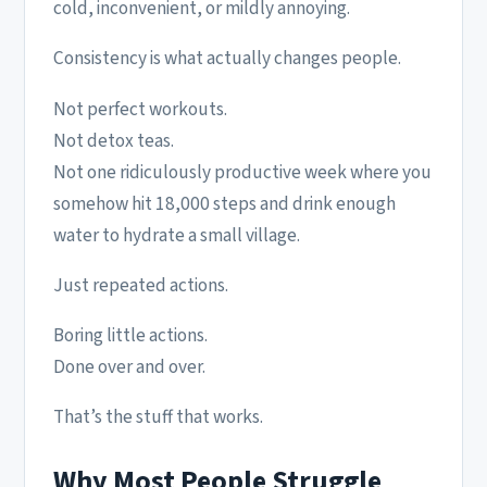
cold, inconvenient, or mildly annoying.
Consistency is what actually changes people.
Not perfect workouts.
Not detox teas.
Not one ridiculously productive week where you
somehow hit 18,000 steps and drink enough
water to hydrate a small village.
Just repeated actions.
Boring little actions.
Done over and over.
That’s the stuff that works.
Why Most People Struggle