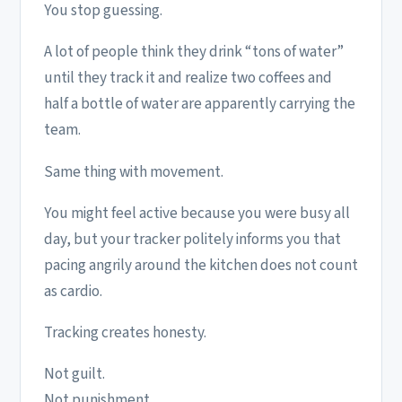
You stop guessing.
A lot of people think they drink “tons of water”
until they track it and realize two coffees and
half a bottle of water are apparently carrying the
team.
Same thing with movement.
You might feel active because you were busy all
day, but your tracker politely informs you that
pacing angrily around the kitchen does not count
as cardio.
Tracking creates honesty.
Not guilt.
Not punishment.