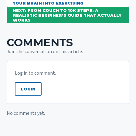
YOUR BRAIN INTO EXERCISING
NEXT: FROM COUCH TO 10K STEPS: A
REALISTIC BEGINNER’S GUIDE THAT ACTUALLY
WORKS
COMMENTS
Join the conversation on this article.
Log in to comment.
LOGIN
No comments yet.