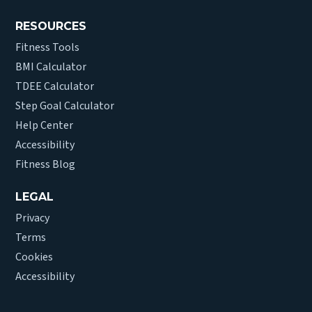
RESOURCES
Fitness Tools
BMI Calculator
TDEE Calculator
Step Goal Calculator
Help Center
Accessibility
Fitness Blog
LEGAL
Privacy
Terms
Cookies
Accessibility