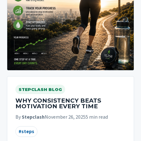
STEPCLASH BLOG
WHY CONSISTENCY BEATS
MOTIVATION EVERY TIME
By
Stepclash
November 26, 2025
5 min read
#steps