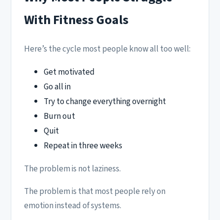
With Fitness Goals
Here’s the cycle most people know all too well:
Get motivated
Go all in
Try to change everything overnight
Burn out
Quit
Repeat in three weeks
The problem is not laziness.
The problem is that most people rely on
emotion instead of systems.