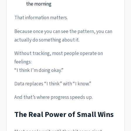
the morning
That information matters.
Because once you can see the pattern, you can
actually do something about it.
Without tracking, most people operate on
feelings:
“I think I’m doing okay.”
Data replaces “I think” with “I know.”
And that’s where progress speeds up.
The Real Power of Small Wins