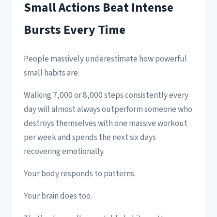
Small Actions Beat Intense
Bursts Every Time
People massively underestimate how powerful
small habits are.
Walking 7,000 or 8,000 steps consistently every
day will almost always outperform someone who
destroys themselves with one massive workout
per week and spends the next six days
recovering emotionally.
Your body responds to patterns.
Your brain does too.