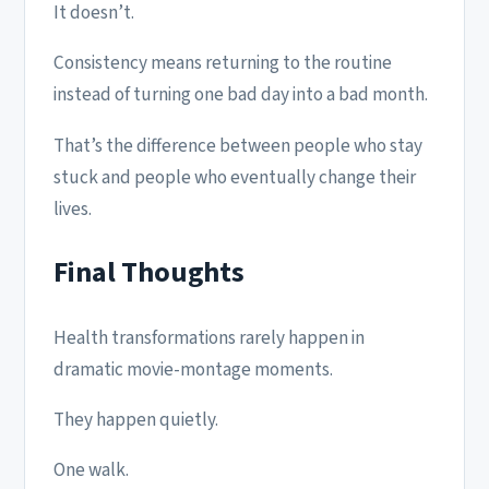
It doesn’t.
Consistency means returning to the routine
instead of turning one bad day into a bad month.
That’s the difference between people who stay
stuck and people who eventually change their
lives.
Final Thoughts
Health transformations rarely happen in
dramatic movie-montage moments.
They happen quietly.
One walk.