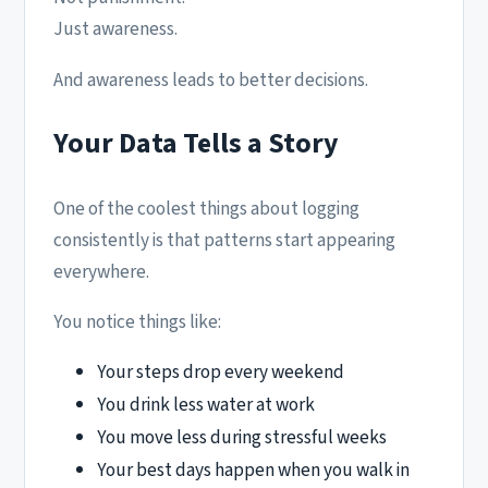
Just awareness.
And awareness leads to better decisions.
Your Data Tells a Story
One of the coolest things about logging
consistently is that patterns start appearing
everywhere.
You notice things like:
Your steps drop every weekend
You drink less water at work
You move less during stressful weeks
Your best days happen when you walk in