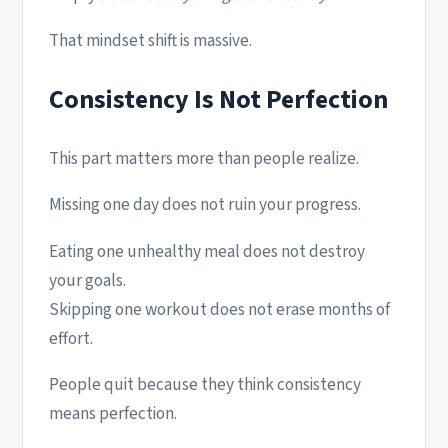
That mindset shift is massive.
Consistency Is Not Perfection
This part matters more than people realize.
Missing one day does not ruin your progress.
Eating one unhealthy meal does not destroy
your goals.
Skipping one workout does not erase months of
effort.
People quit because they think consistency
means perfection.