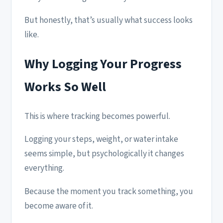
But honestly, that’s usually what success looks
like.
Why Logging Your Progress
Works So Well
This is where tracking becomes powerful.
Logging your steps, weight, or water intake
seems simple, but psychologically it changes
everything.
Because the moment you track something, you
become aware of it.