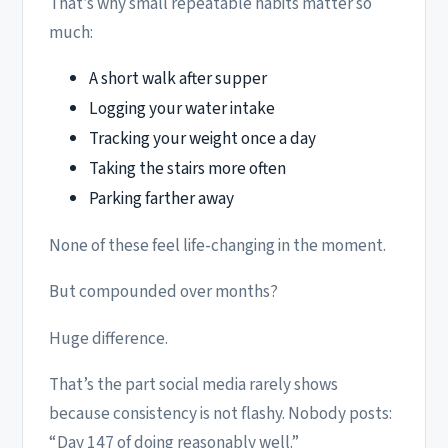
That’s why small repeatable habits matter so
much:
A short walk after supper
Logging your water intake
Tracking your weight once a day
Taking the stairs more often
Parking farther away
None of these feel life-changing in the moment.
But compounded over months?
Huge difference.
That’s the part social media rarely shows
because consistency is not flashy. Nobody posts:
“Day 147 of doing reasonably well.”