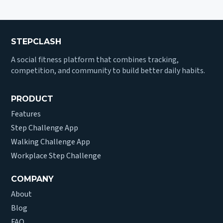
STEPCLASH
A social fitness platform that combines tracking,
competition, and community to build better daily habits.
PRODUCT
Features
Step Challenge App
Walking Challenge App
Workplace Step Challenge
COMPANY
About
Blog
FAQ