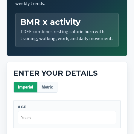
weekly trends.
BMR x activity
TDEE combines resting calorie burn with
training, walking, work, and daily movement.
ENTER YOUR DETAILS
Imperial
Metric
AGE