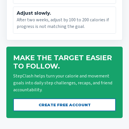
Adjust slowly.
After two weeks, adjust by 100 to 200 calories if
progress is not matching the goal.
MAKE THE TARGET EASIER
TO FOLLOW.
StepClash helps turn your calorie and movement
goals into daily step challenges, recaps, and friend
accountability.
CREATE FREE ACCOUNT