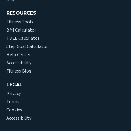
RESOURCES
Fitness Tools
BMI Calculator
TDEE Calculator
Step Goal Calculator
Help Center
Accessibility
Fitness Blog
LEGAL
Privacy
Terms
Cookies
Accessibility