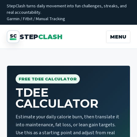
StepClash turns daily movement into fun challenges, streaks, and
real accountability.
Garmin / Fitbit / Manual Tracking
STEP
CLASH
MENU
FREE TDEE CALCULATOR
TDEE
CALCULATOR
Estimate your daily calorie burn, then translate it
into maintenance, fat loss, or lean gain targets.
Use this as a starting point and adjust from real