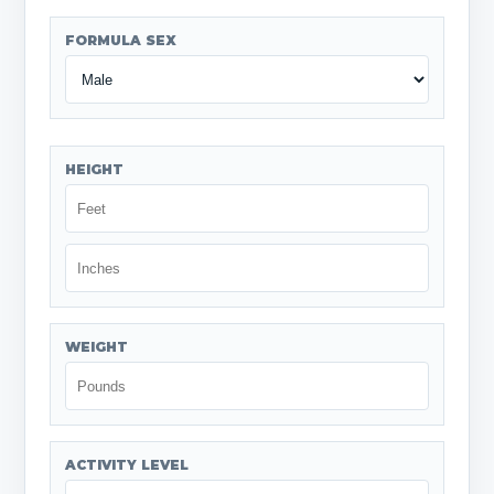
FORMULA SEX
HEIGHT
WEIGHT
ACTIVITY LEVEL