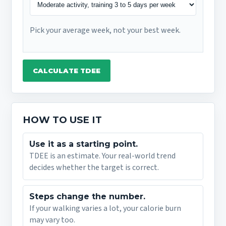
Pick your average week, not your best week.
CALCULATE TDEE
HOW TO USE IT
Use it as a starting point.
TDEE is an estimate. Your real-world trend
decides whether the target is correct.
Steps change the number.
If your walking varies a lot, your calorie burn
may vary too.