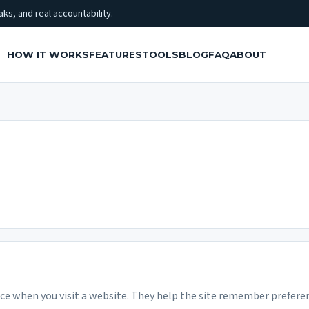
ks, and real accountability.
HOW IT WORKS
FEATURES
TOOLS
BLOG
FAQ
ABOUT
ice when you visit a website. They help the site remember preferen