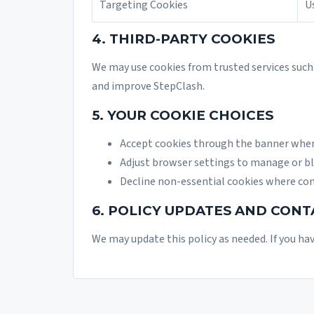
Targeting Cookies
U
4. THIRD-PARTY COOKIES
We may use cookies from trusted services such 
and improve StepClash.
5. YOUR COOKIE CHOICES
Accept cookies through the banner when 
Adjust browser settings to manage or bl
Decline non-essential cookies where con
6. POLICY UPDATES AND CONT
We may update this policy as needed. If you ha