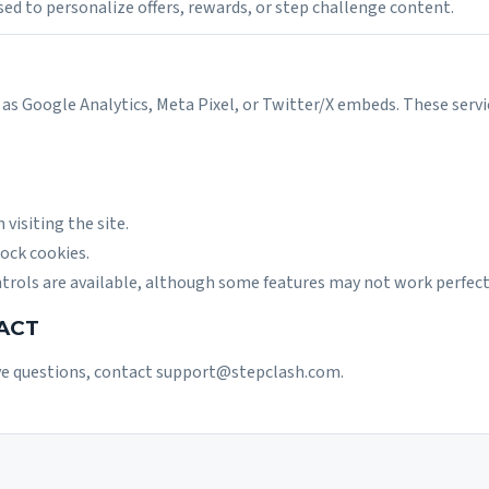
sed to personalize offers, rewards, or step challenge content.
as Google Analytics, Meta Pixel, or Twitter/X embeds. These servi
visiting the site.
ock cookies.
trols are available, although some features may not work perfect
ACT
ve questions, contact
support@stepclash.com
.