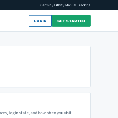
Garmin / Fitbit / Manual Tracking
LOGIN
GET STARTED
ces, login state, and how often you visit