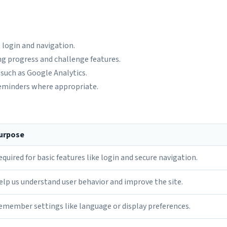
 login and navigation.
ng progress and challenge features.
such as Google Analytics.
eminders where appropriate.
urpose
equired for basic features like login and secure navigation.
elp us understand user behavior and improve the site.
emember settings like language or display preferences.