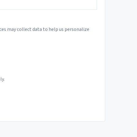
ces may collect data to help us personalize
ly.