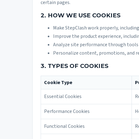
certain pages.
2. HOW WE USE COOKIES
Make StepClash work properly, including
Improve the product experience, includi
Analyze site performance through tools 
Personalize content, promotions, and r
3. TYPES OF COOKIES
Cookie Type
P
Essential Cookies
R
Performance Cookies
H
Functional Cookies
R