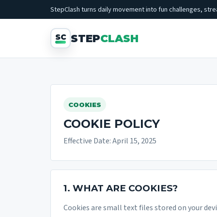
StepClash turns daily movement into fun challenges, strea
STEP
CLASH
COOKIES
COOKIE POLICY
Effective Date: April 15, 2025
1. WHAT ARE COOKIES?
Cookies are small text files stored on your dev