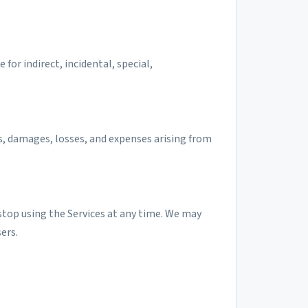
or indirect, incidental, special,
es, damages, losses, and expenses arising from
top using the Services at any time. We may
ers.