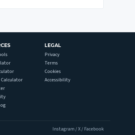
RCES
LEGAL
ools
Privacy
lator
Terms
culator
Cookies
 Calculator
Accessibility
ter
ity
log
Instagram
/
X
/
Facebook