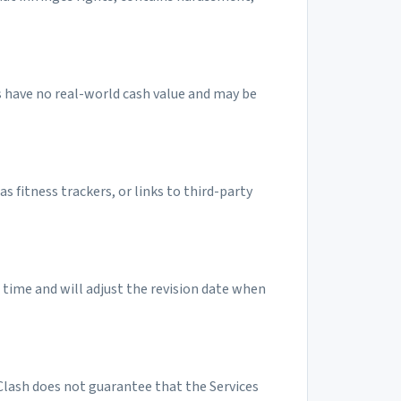
s have no real-world cash value and may be
as fitness trackers, or links to third-party
time and will adjust the revision date when
pClash does not guarantee that the Services