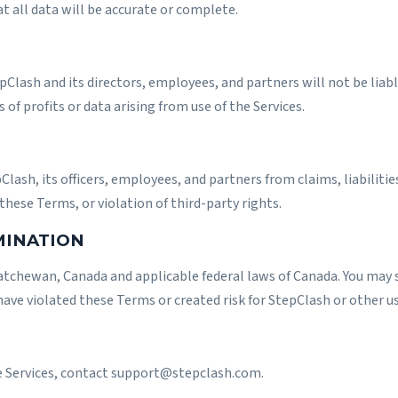
at all data will be accurate or complete.
ash and its directors, employees, and partners will not be liable f
of profits or data arising from use of the Services.
lash, its officers, employees, and partners from claims, liabiliti
 these Terms, or violation of third-party rights.
MINATION
tchewan, Canada and applicable federal laws of Canada. You may s
have violated these Terms or created risk for StepClash or other us
e Services, contact
support@stepclash.com
.