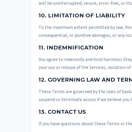
will be uninterrupted, secure, error-free, or th
10. LIMITATION OF LIABILITY
To the maximum extent permitted by law, StepCl
consequential, or punitive damages, or any loss 
11. INDEMNIFICATION
You agree to indemnify and hold harmless StepC
your use or misuse of the Services, violation of
12. GOVERNING LAW AND TER
These Terms are governed by the laws of Saska
suspend or terminate access if we believe you 
13. CONTACT US
If you have questions about these Terms or th