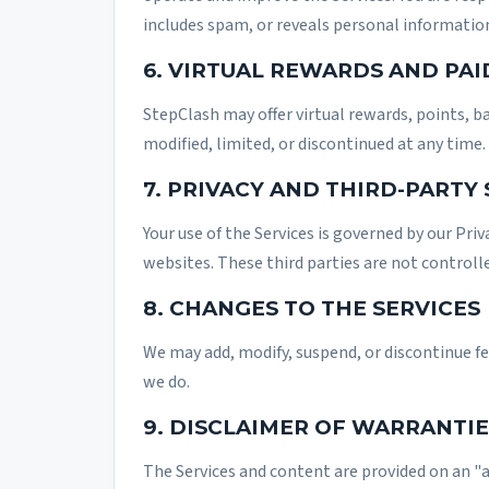
includes spam, or reveals personal informatio
6. VIRTUAL REWARDS AND PAI
StepClash may offer virtual rewards, points, b
modified, limited, or discontinued at any time.
7. PRIVACY AND THIRD-PARTY
Your use of the Services is governed by our
Priv
websites. These third parties are not controll
8. CHANGES TO THE SERVICES
We may add, modify, suspend, or discontinue f
we do.
9. DISCLAIMER OF WARRANTIE
The Services and content are provided on an "a