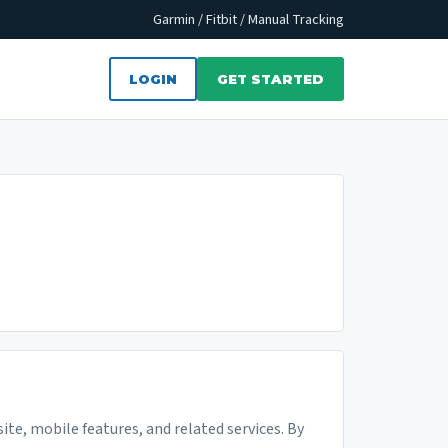
Garmin / Fitbit / Manual Tracking
LOGIN
GET STARTED
ite, mobile features, and related services. By