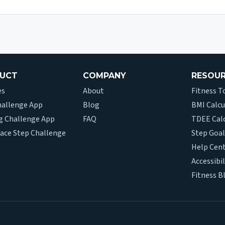
UCT
COMPANY
RESOU
es
About
Fitness T
hallenge App
Blog
BMI Calcu
g Challenge App
FAQ
TDEE Cal
ace Step Challenge
Step Goal
Help Cen
Accessibil
Fitness B