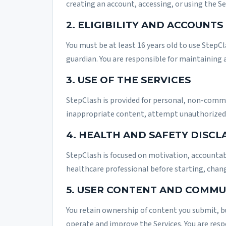
creating an account, accessing, or using the S
2. ELIGIBILITY AND ACCOUNTS
You must be at least 16 years old to use StepCl
guardian. You are responsible for maintaining 
3. USE OF THE SERVICES
StepClash is provided for personal, non-commer
inappropriate content, attempt unauthorized 
4. HEALTH AND SAFETY DISCL
StepClash is focused on motivation, accountabi
healthcare professional before starting, changi
5. USER CONTENT AND COMMU
You retain ownership of content you submit, bu
operate and improve the Services. You are res