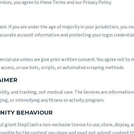
ervices, you agree to these Terms and our
Privacy Policy
.
ash. If you are under the age of majority in your jurisdiction, you 
accurate account information and protecting your login credential
cial use unless we give prior written consent. You agree not to m
access, or use bots, scripts, or automated scraping methods.
AIMER
lity, and tracking, not medical care. The Services are informationa
ng, or intensifying any fitness or activity program.
NITY BEHAVIOUR
t grant StepClash a non-exclusive license to use, store, display, 
ponsible for the content you share and must not submit content th