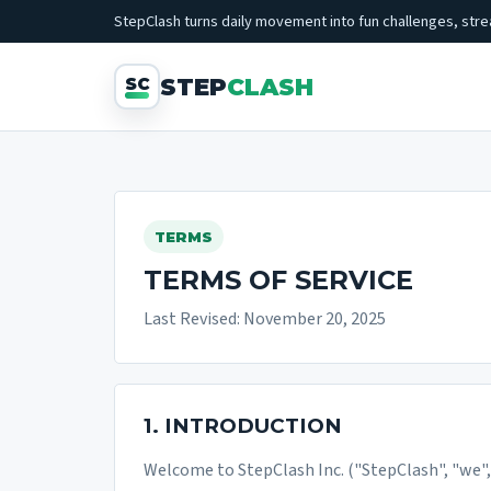
StepClash turns daily movement into fun challenges, strea
STEP
CLASH
TERMS
TERMS OF SERVICE
Last Revised: November 20, 2025
1. INTRODUCTION
Welcome to StepClash Inc. ("StepClash", "we", "