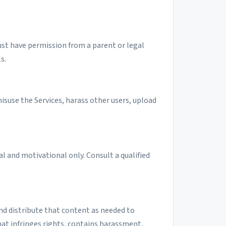
must have permission from a parent or legal
s.
isuse the Services, harass other users, upload
l and motivational only. Consult a qualified
and distribute that content as needed to
at infringes rights, contains harassment,