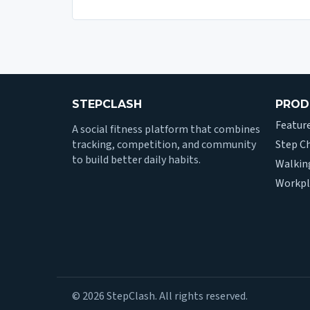
STEPCLASH
PROD
Featur
A social fitness platform that combines
tracking, competition, and community
Step C
to build better daily habits.
Walkin
Workpl
© 2026 StepClash. All rights reserved.