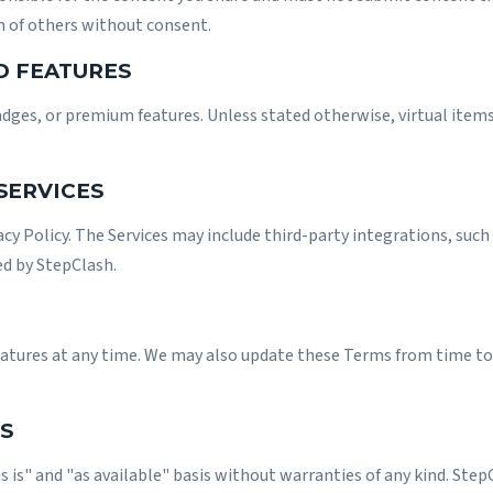
n of others without consent.
D FEATURES
adges, or premium features. Unless stated otherwise, virtual item
 SERVICES
acy Policy
. The Services may include third-party integrations, such 
ed by StepClash.
eatures at any time. We may also update these Terms from time to 
S
s is" and "as available" basis without warranties of any kind. Ste