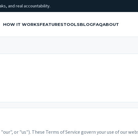
ks, and real accountability.
HOW IT WORKS
FEATURES
TOOLS
BLOG
FAQ
ABOUT
our", or "us"). These Terms of Service govern your use of our webs