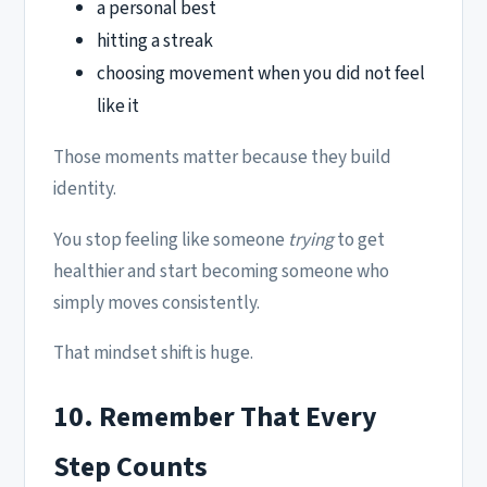
a personal best
hitting a streak
choosing movement when you did not feel
like it
Those moments matter because they build
identity.
You stop feeling like someone
trying
to get
healthier and start becoming someone who
simply moves consistently.
That mindset shift is huge.
10. Remember That Every
Step Counts