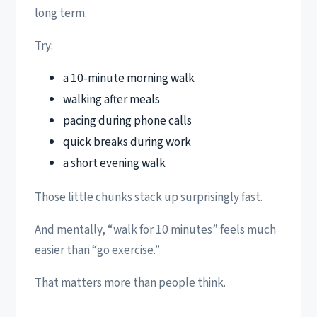
long term.
Try:
a 10-minute morning walk
walking after meals
pacing during phone calls
quick breaks during work
a short evening walk
Those little chunks stack up surprisingly fast.
And mentally, “walk for 10 minutes” feels much
easier than “go exercise.”
That matters more than people think.