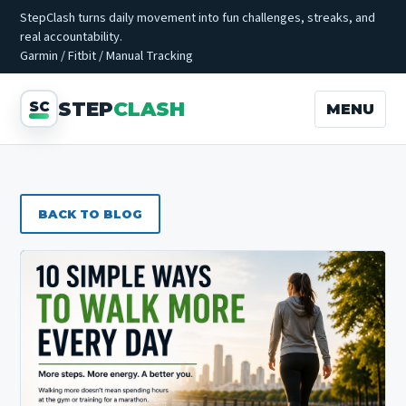
StepClash turns daily movement into fun challenges, streaks, and
real accountability.
Garmin / Fitbit / Manual Tracking
STEP
CLASH
MENU
BACK TO BLOG