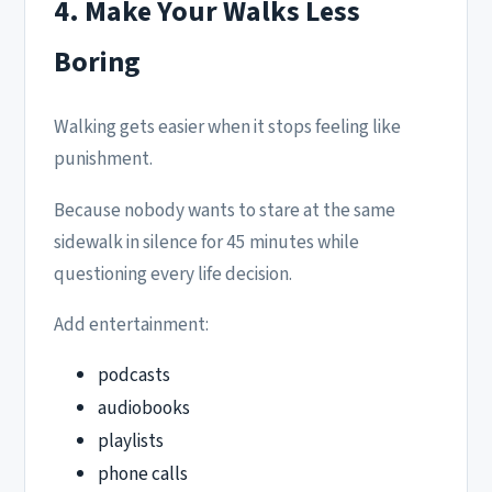
4. Make Your Walks Less
Boring
Walking gets easier when it stops feeling like
punishment.
Because nobody wants to stare at the same
sidewalk in silence for 45 minutes while
questioning every life decision.
Add entertainment:
podcasts
audiobooks
playlists
phone calls