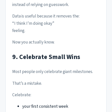
instead of relying on guesswork.
Data is useful because it removes the:
“I think I’m doing okay”
feeling.
Now you actually know.
9. Celebrate Small Wins
Most people only celebrate giant milestones.
That’s a mistake.
Celebrate:
your first consistent week