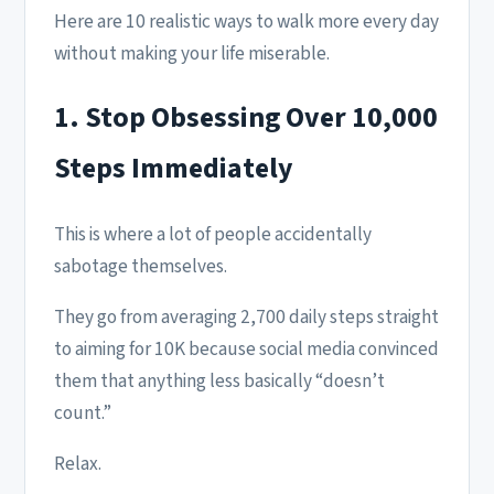
Here are 10 realistic ways to walk more every day
without making your life miserable.
1. Stop Obsessing Over 10,000
Steps Immediately
This is where a lot of people accidentally
sabotage themselves.
They go from averaging 2,700 daily steps straight
to aiming for 10K because social media convinced
them that anything less basically “doesn’t
count.”
Relax.