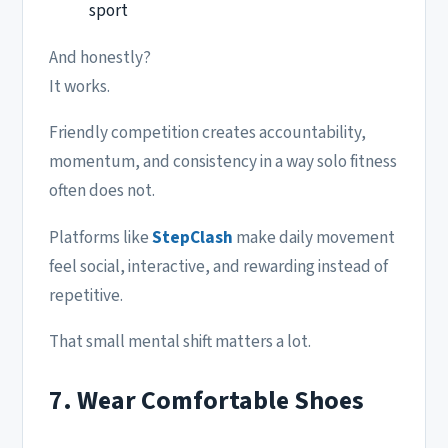
sport
And honestly?
It works.
Friendly competition creates accountability,
momentum, and consistency in a way solo fitness
often does not.
Platforms like
StepClash
make daily movement
feel social, interactive, and rewarding instead of
repetitive.
That small mental shift matters a lot.
7. Wear Comfortable Shoes