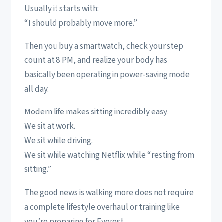
Usually it starts with:
“I should probably move more.”
Then you buy a smartwatch, check your step
count at 8 PM, and realize your body has
basically been operating in power-saving mode
all day.
Modern life makes sitting incredibly easy.
We sit at work.
We sit while driving.
We sit while watching Netflix while “resting from
sitting.”
The good news is walking more does not require
a complete lifestyle overhaul or training like
you’re preparing for Everest.