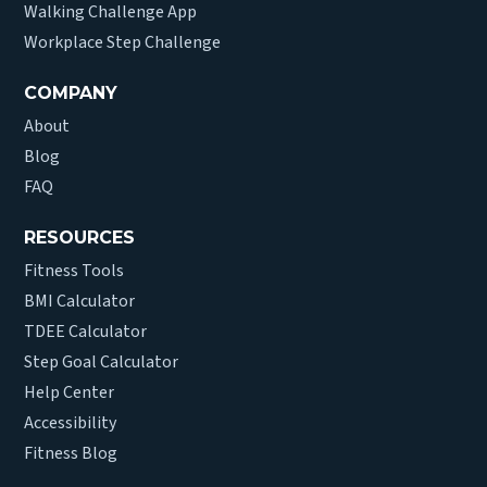
Walking Challenge App
Workplace Step Challenge
COMPANY
About
Blog
FAQ
RESOURCES
Fitness Tools
BMI Calculator
TDEE Calculator
Step Goal Calculator
Help Center
Accessibility
Fitness Blog