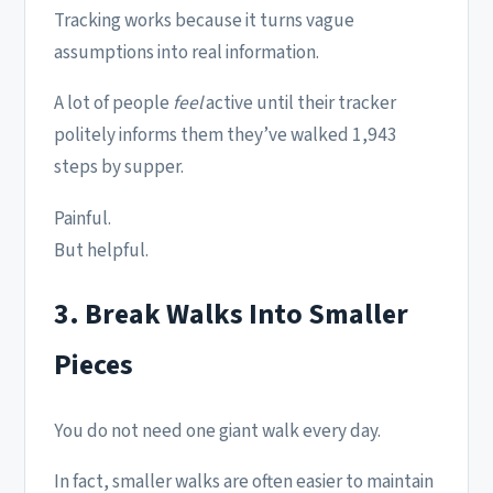
Tracking works because it turns vague
assumptions into real information.
A lot of people
feel
active until their tracker
politely informs them they’ve walked 1,943
steps by supper.
Painful.
But helpful.
3. Break Walks Into Smaller
Pieces
You do not need one giant walk every day.
In fact, smaller walks are often easier to maintain