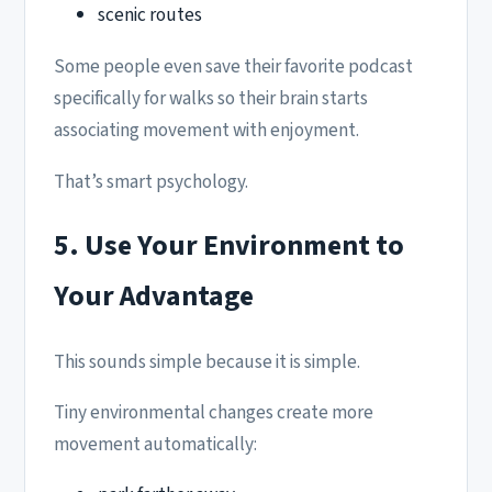
scenic routes
Some people even save their favorite podcast
specifically for walks so their brain starts
associating movement with enjoyment.
That’s smart psychology.
5. Use Your Environment to
Your Advantage
This sounds simple because it is simple.
Tiny environmental changes create more
movement automatically: