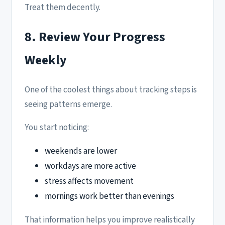
Treat them decently.
8. Review Your Progress
Weekly
One of the coolest things about tracking steps is
seeing patterns emerge.
You start noticing:
weekends are lower
workdays are more active
stress affects movement
mornings work better than evenings
That information helps you improve realistically