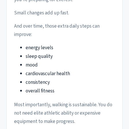
Small changes add up fast.
And over time, those extra daily steps can
improve:
energy levels
sleep quality
mood
cardiovascular health
consistency
overall fitness
Most importantly, walking is sustainable. You do
not need elite athletic ability or expensive
equipment to make progress.