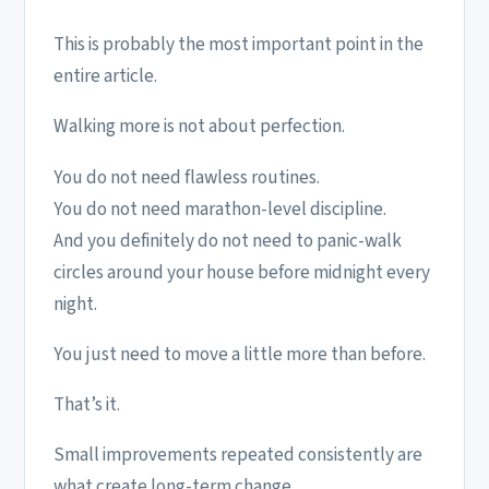
This is probably the most important point in the
entire article.
Walking more is not about perfection.
You do not need flawless routines.
You do not need marathon-level discipline.
And you definitely do not need to panic-walk
circles around your house before midnight every
night.
You just need to move a little more than before.
That’s it.
Small improvements repeated consistently are
what create long-term change.