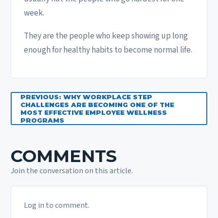
week.
They are the people who keep showing up long
enough for healthy habits to become normal life.
PREVIOUS: WHY WORKPLACE STEP
CHALLENGES ARE BECOMING ONE OF THE
MOST EFFECTIVE EMPLOYEE WELLNESS
PROGRAMS
COMMENTS
Join the conversation on this article.
Log in to comment.