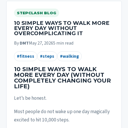
STEPCLASH BLOG
10 SIMPLE WAYS TO WALK MORE
EVERY DAY WITHOUT
OVERCOMPLICATING IT
By
DMT
May 27, 2026
5 min read
#fitness
#steps
#walking
10 SIMPLE WAYS TO WALK
MORE EVERY DAY (WITHOUT
COMPLETELY CHANGING YOUR
LIFE)
Let’s be honest.
Most people do not wake up one day magically
excited to hit 10,000 steps.