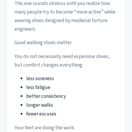
This one sounds obvious until you realize how
many people try to become “more active” while
wearing shoes designed by medieval torture
engineers.
Good walking shoes matter.
You do not necessarily need expensive shoes,
but comfort changes everything:
less soreness
less fatigue
better consistency
longer walks
fewer excuses
Your feet are doing the work.