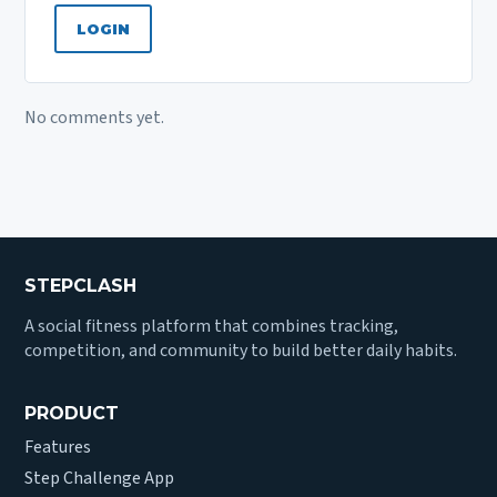
LOGIN
No comments yet.
STEPCLASH
A social fitness platform that combines tracking,
competition, and community to build better daily habits.
PRODUCT
Features
Step Challenge App