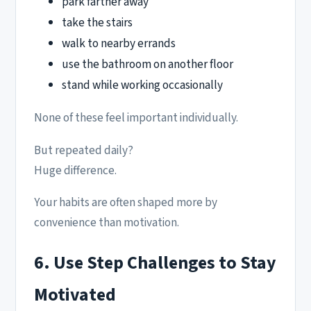
park farther away
take the stairs
walk to nearby errands
use the bathroom on another floor
stand while working occasionally
None of these feel important individually.
But repeated daily?
Huge difference.
Your habits are often shaped more by
convenience than motivation.
6. Use Step Challenges to Stay
Motivated