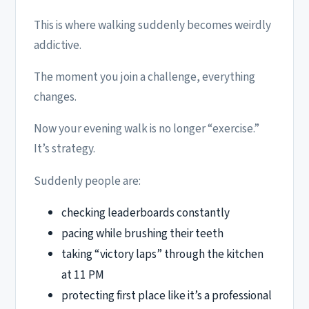
This is where walking suddenly becomes weirdly
addictive.
The moment you join a challenge, everything
changes.
Now your evening walk is no longer “exercise.”
It’s strategy.
Suddenly people are:
checking leaderboards constantly
pacing while brushing their teeth
taking “victory laps” through the kitchen
at 11 PM
protecting first place like it’s a professional