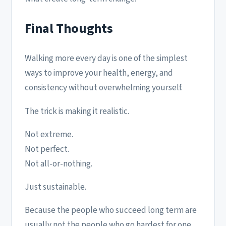
Final Thoughts
Walking more every day is one of the simplest
ways to improve your health, energy, and
consistency without overwhelming yourself.
The trick is making it realistic.
Not extreme.
Not perfect.
Not all-or-nothing.
Just sustainable.
Because the people who succeed long term are
usually not the people who go hardest for one