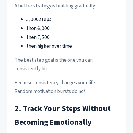
A better strategy is building gradually:
5,000 steps
then 6,000
then 7,500
then higher over time
The best step goal is the one you can
consistently hit.
Because consistency changes your life.
Random motivation bursts do not.
2. Track Your Steps Without
Becoming Emotionally