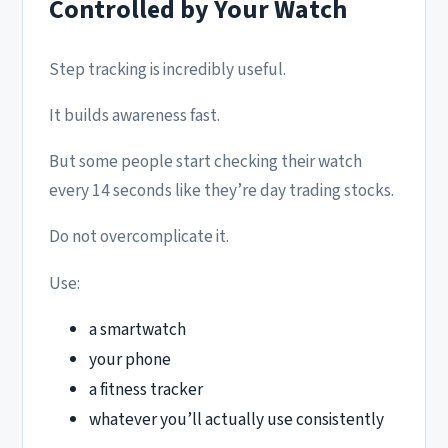
Controlled by Your Watch
Step tracking is incredibly useful.
It builds awareness fast.
But some people start checking their watch
every 14 seconds like they’re day trading stocks.
Do not overcomplicate it.
Use:
a smartwatch
your phone
a fitness tracker
whatever you’ll actually use consistently